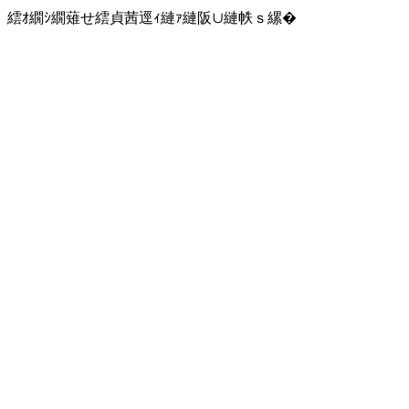
繧ｵ繝ｼ繝薙せ繧貞茜逕ｨ縺ｧ縺阪∪縺帙ｓ縲�